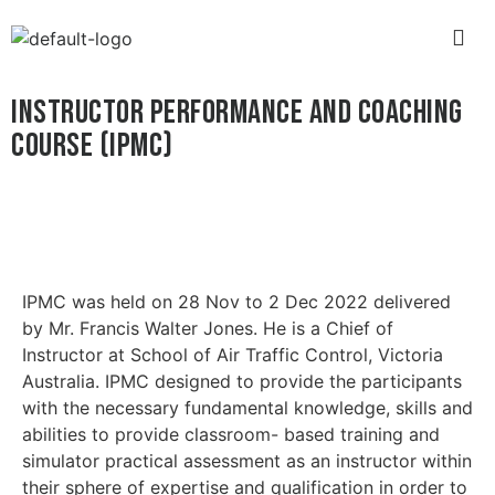
INSTRUCTOR PERFORMANCE AND COACHING
COURSE (IPMC)
IPMC was held on 28 Nov to 2 Dec 2022 delivered
by Mr. Francis Walter Jones. He is a Chief of
Instructor at School of Air Traffic Control, Victoria
Australia. IPMC designed to provide the participants
with the necessary fundamental knowledge, skills and
abilities to provide classroom- based training and
simulator practical assessment as an instructor within
their sphere of expertise and qualification in order to