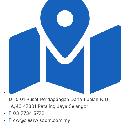
D 10 01 Pusat Perdagangan Dana 1 Jalan PJU
1A/46 47301 Petaling Jaya Selangor
03-7734 5772
cw@clearwisdom.com.my