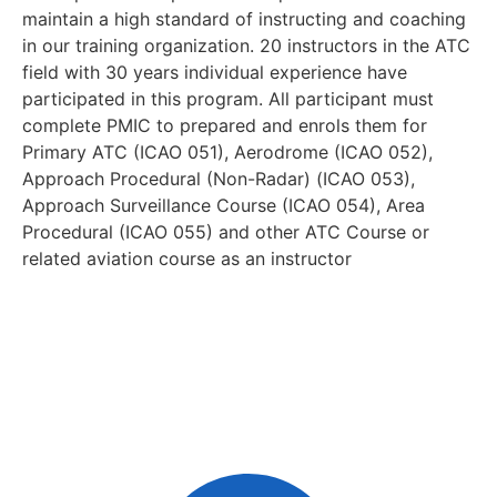
maintain a high standard of instructing and coaching
in our training organization. 20 instructors in the ATC
field with 30 years individual experience have
participated in this program. All participant must
complete PMIC to prepared and enrols them for
Primary ATC (ICAO 051), Aerodrome (ICAO 052),
Approach Procedural (Non-Radar) (ICAO 053),
Approach Surveillance Course (ICAO 054), Area
Procedural (ICAO 055) and other ATC Course or
related aviation course as an instructor